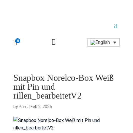

0

Snapbox Norelco-Box Weiß
mit Pin und
rillen_bearbeitetV2
by
Print
|
Feb 2, 2026