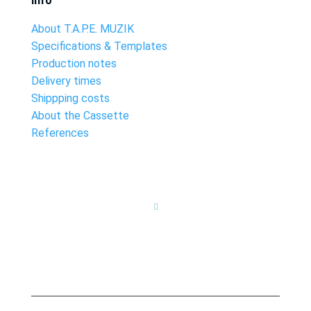
Info
About T.A.P.E. MUZIK
Specifications & Templates
Production notes
Delivery times
Shippping costs
About the Cassette
References
