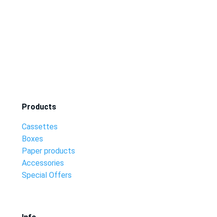
Products
Cassettes
Boxes
Paper products
Accessories
Special Offers