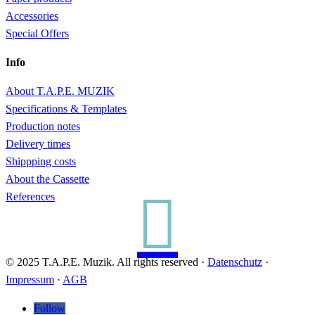
Accessories
Special Offers
Info
About T.A.P.E. MUZIK
Specifications & Templates
Production notes
Delivery times
Shippping costs
About the Cassette

References
© 2025 T.A.P.E. Muzik. All rights reserved ·
Datenschutz
·
Impressum
·
AGB
Follow