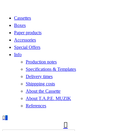
Cassettes
Boxes
Paper products
Accessories
Special Offers
Info
Production notes
Specifications & Templates
Delivery times
Shippping costs
About the Cassette
About T.A.P.E. MUZIK
References

0
