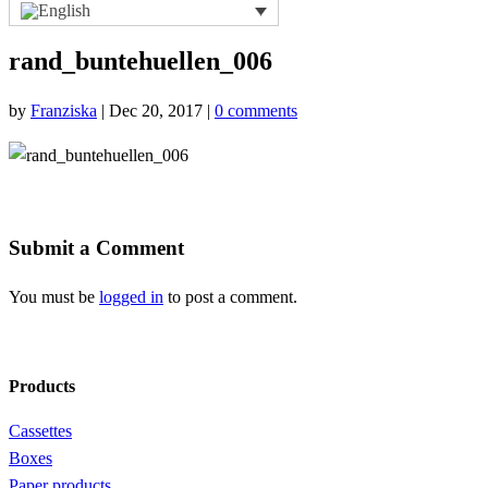
rand_buntehuellen_006
by
Franziska
|
Dec 20, 2017
|
0 comments
Submit a Comment
You must be
logged in
to post a comment.
Products
Cassettes
Boxes
Paper products