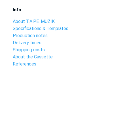
Info
About T.A.P.E. MUZIK
Specifications & Templates
Production notes
Delivery times
Shippping costs
About the Cassette
References
