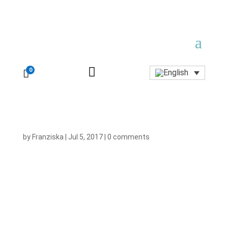

0

by
Franziska
|
Jul 5, 2017
|
0 comments