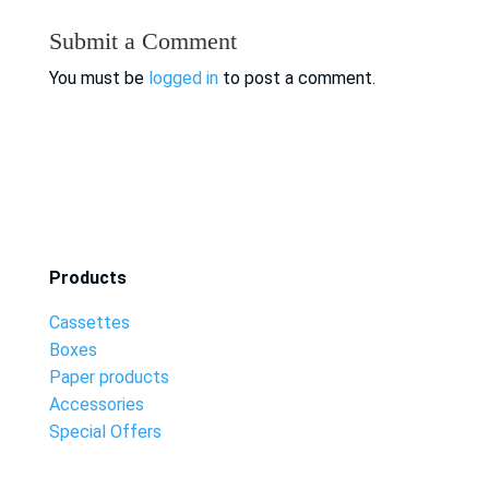
Submit a Comment
You must be
logged in
to post a comment.
Products
Cassettes
Boxes
Paper products
Accessories
Special Offers