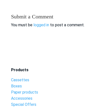
Submit a Comment
You must be
logged in
to post a comment.
Products
Cassettes
Boxes
Paper products
Accessories
Special Offers