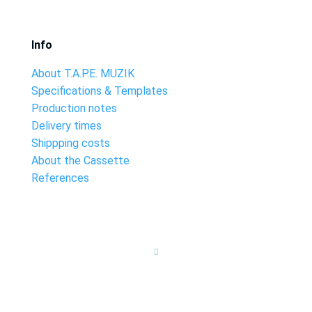
Info
About T.A.P.E. MUZIK
Specifications & Templates
Production notes
Delivery times
Shippping costs
About the Cassette
References
