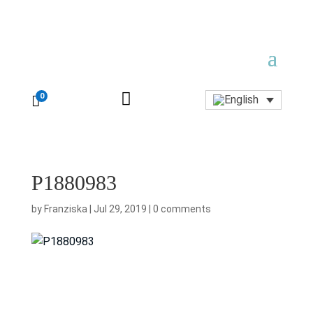

0

P1880983
by
Franziska
|
Jul 29, 2019
|
0 comments