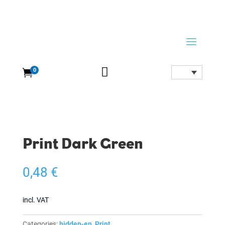

0

Print Dark Green
0,48
€
incl. VAT
Categories:
hidden-en
,
Print