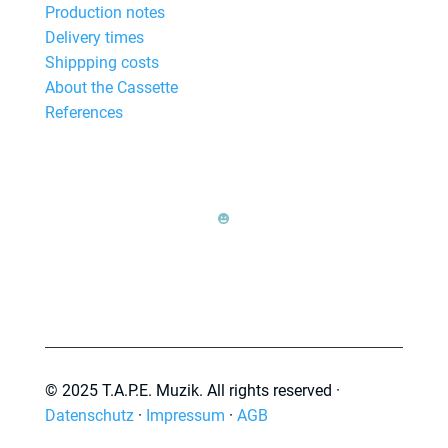
Production notes
Delivery times
Shippping costs
About the Cassette
References

© 2025 T.A.P.E. Muzik. All rights reserved ·
Datenschutz
·
Impressum
·
AGB