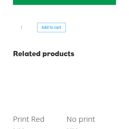
Print
Add to cart
Dark
Green
quantity
Related products
Print Red
No print