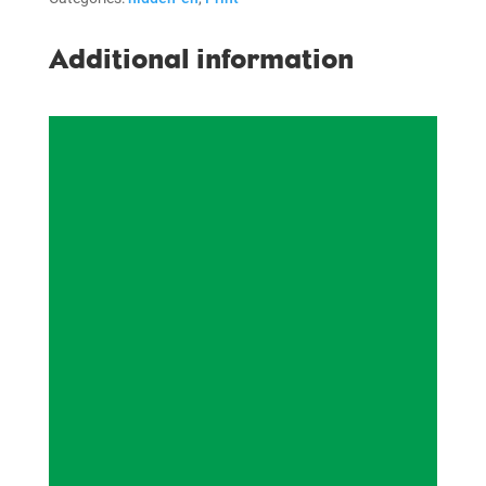
Additional information