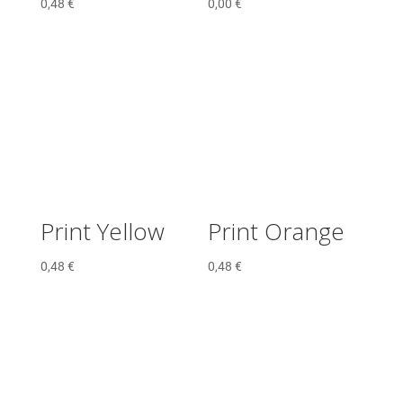
0,48
€
0,00
€
Print Yellow
Print Orange
0,48
€
0,48
€