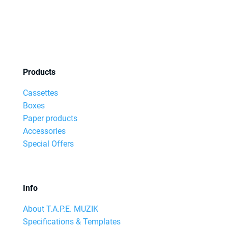
Products
Cassettes
Boxes
Paper products
Accessories
Special Offers
Info
About T.A.P.E. MUZIK
Specifications & Templates