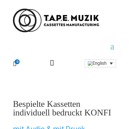

0

Bespielte Kassetten
individuell bedruckt KONFI