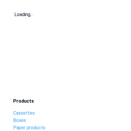
Loading...
Products
Cassettes
Boxes
Paper products