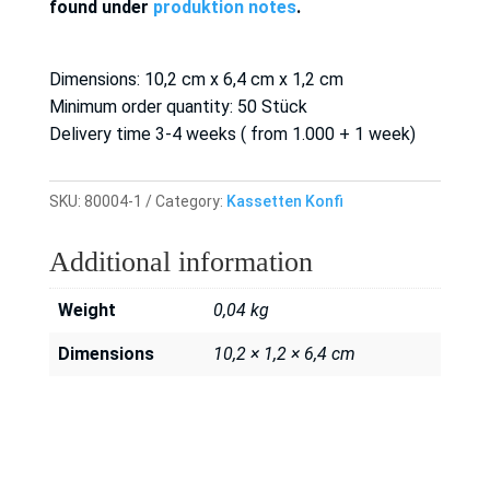
found under
produktion notes
.
Dimensions: 10,2 cm x 6,4 cm x 1,2 cm
Minimum order quantity: 50 Stück
Delivery time 3-4 weeks ( from 1.000 + 1 week)
SKU:
80004-1
Category:
Kassetten Konfi
Additional information
Weight
0,04 kg
Dimensions
10,2 × 1,2 × 6,4 cm