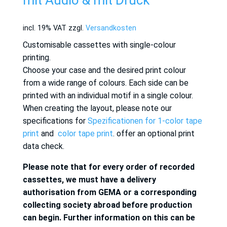
mit Audio & mit Druck
incl. 19% VAT
zzgl.
Versandkosten
Customisable cassettes with single-colour
printing.
Choose your case and the desired print colour
from a wide range of colours. Each side can be
printed with an individual motif in a single colour.
When creating the layout, please note our
specifications for
Spezificationen for 1-color tape
print
and
color tape print
. offer an optional print
data check.
Please note that for every order of recorded
cassettes, we must have a delivery
authorisation from GEMA or a corresponding
collecting society abroad before production
can begin. Further information on this can be