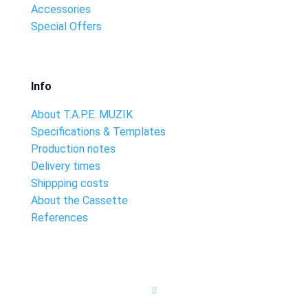
Accessories
Special Offers
Info
About T.A.P.E. MUZIK
Specifications & Templates
Production notes
Delivery times
Shippping costs
About the Cassette
References
