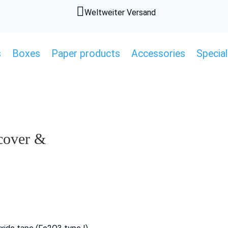

Weltweiter Versand
s
Boxes
Paper products
Accessories
Special
 cover &