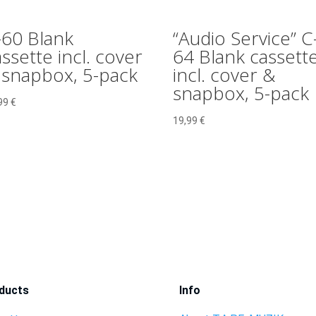
-60 Blank
“Audio Service” C
ssette incl. cover
64 Blank cassett
 snapbox, 5-pack
incl. cover &
snapbox, 5-pack
99
€
19,99
€
ducts
Info