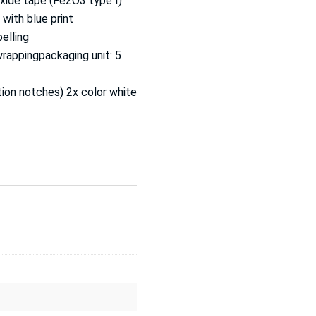
oxide tape (Fe2O3 type I)
with blue print
belling
wrappingpackaging unit: 5
ction notches) 2x color white