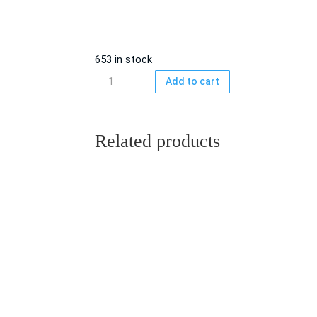
653 in stock
C-
Add to cart
90
Blank
cassette
Related products
incl.
cover
&
snapbox,
5-
pack
quantity