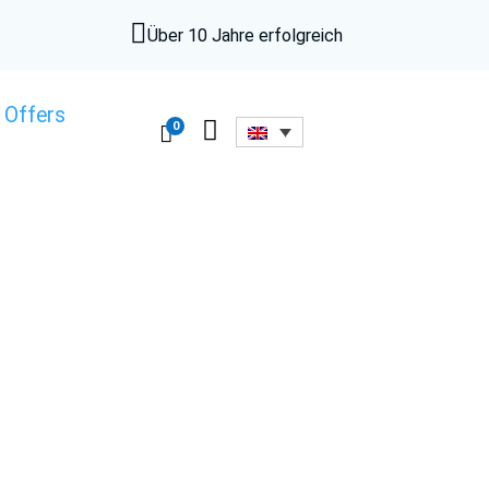

Über 10 Jahre erfolgreich
 Offers

0
