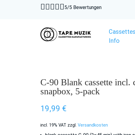





5/5 Bewertungen
Cassette
Info
C-90 Blank cassette incl.
snapbox, 5-pack
19,99
€
incl. 19% VAT
zzgl.
Versandkosten