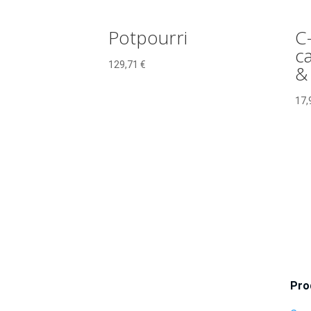
Potpourri
C
ca
129,71
€
&
17,
Pro