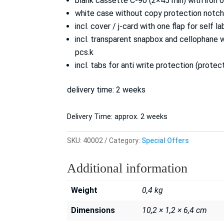
blank cassette C-90 (2×45 min) with iron 
white case without copy protection notch 
incl. cover / j-card with one flap for self la
incl. transparent snapbox and cellophane 
pcs.k
incl. tabs for anti write protection (prote
delivery time: 2 weeks
Delivery Time:
approx. 2 weeks
SKU:
40002
Category:
Special Offers
Additional information
Weight
0,4 kg
Dimensions
10,2 × 1,2 × 6,4 cm