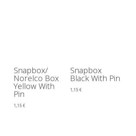
Snapbox/
Snapbox
Norelco Box
Black With Pin
Yellow With
1,15
€
Pin
1,15
€