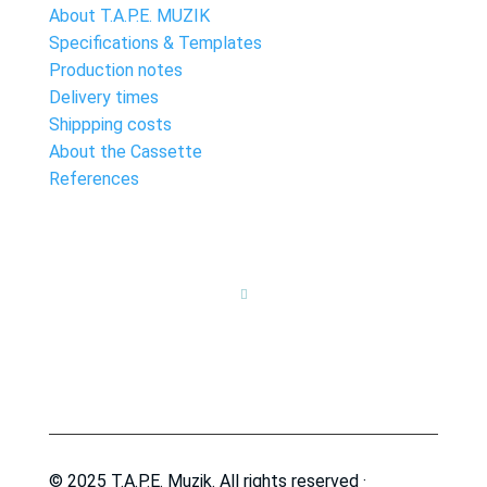
About T.A.P.E. MUZIK
Specifications & Templates
Production notes
Delivery times
Shippping costs
About the Cassette
References

© 2025 T.A.P.E. Muzik. All rights reserved ·