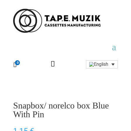

0

Snapbox/ norelco box Blue
With Pin