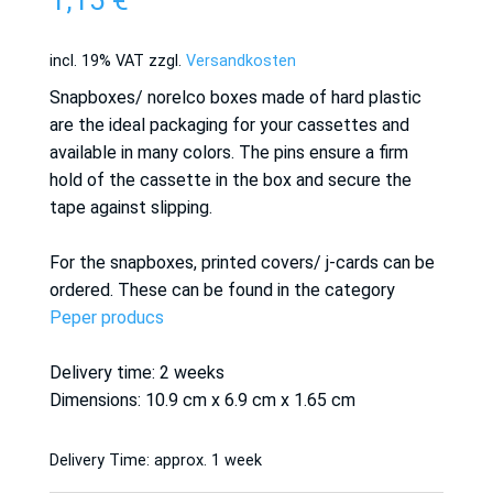
1,15
€
incl. 19% VAT
zzgl.
Versandkosten
Snapboxes/ norelco boxes made of hard plastic
are the ideal packaging for your cassettes and
available in many colors. The pins ensure a firm
hold of the cassette in the box and secure the
tape against slipping.
For the snapboxes, printed covers/ j-cards can be
ordered. These can be found in the category
Peper producs
Delivery time: 2 weeks
Dimensions: 10.9 cm x 6.9 cm x 1.65 cm
Delivery Time:
approx. 1 week