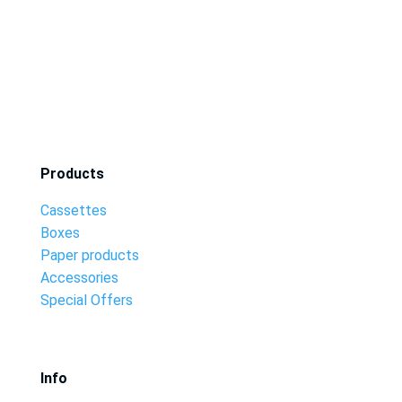
Products
Cassettes
Boxes
Paper products
Accessories
Special Offers
Info