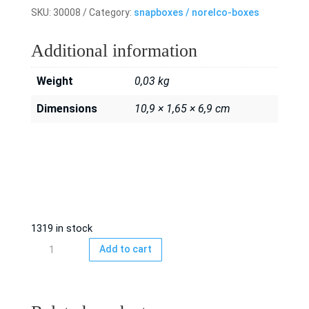
SKU:
30008
Category:
snapboxes / norelco-boxes
Additional information
Weight
0,03 kg
Dimensions
10,9 × 1,65 × 6,9 cm
1319 in stock
Snapbox/
Add to cart
norelco
box
Blue