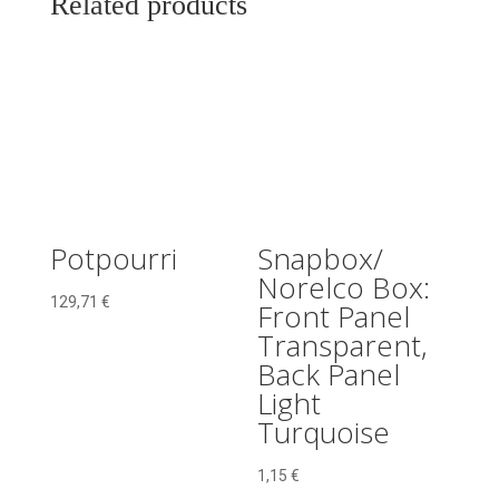
Related products
With
Pin
quantity
Potpourri
Snapbox/
Norelco Box:
129,71
€
Front Panel
Transparent,
Back Panel
Light
Turquoise
1,15
€