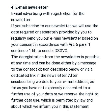
4. E-mail newsletter
E-mail advertising with registration for the
newsletter
If you subscribe to our newsletter, we will use the
data required or separately provided by you to
regularly send you our e-mail newsletter based on
your consent in accordance with Art. 6 para. 1
sentence 1 lit.
to send a DSGVO.
The deregistration from the newsletter is possible
at any time and can be done either by a message
to the contact option described below or via a
dedicated link in the newsletter.
After
unsubscribing we delete your e-mail address, as
far as you have not expressly consented to a
further use of your data or we reserve the right to
further data use, which is permitted by law and
about which we inform you in this statement.