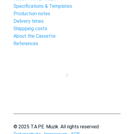
Specifications & Templates
Production notes
Delivery times
Shippping costs
About the Cassette
References

© 2025 T.A.P.E. Muzik. All rights reserved ·