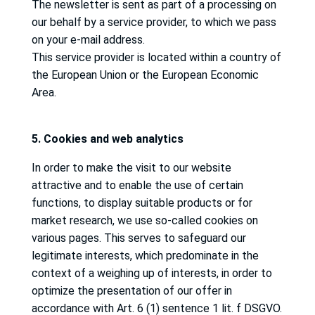
The newsletter is sent as part of a processing on
our behalf by a service provider, to which we pass
on your e-mail address.
This service provider is located within a country of
the European Union or the European Economic
Area.
5. Cookies and web analytics
In order to make the visit to our website
attractive and to enable the use of certain
functions, to display suitable products or for
market research, we use so-called cookies on
various pages.
This serves to safeguard our
legitimate interests, which predominate in the
context of a weighing up of interests, in order to
optimize the presentation of our offer in
accordance with Art. 6 (1) sentence 1 lit.
f DSGVO.