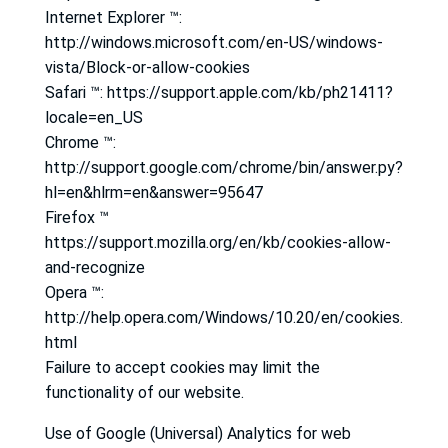
Internet Explorer ™:
http://windows.microsoft.com/en-US/windows-
vista/Block-or-allow-cookies
Safari ™: https://support.apple.com/kb/ph21411?
locale=en_US
Chrome ™:
http://support.google.com/chrome/bin/answer.py?
hl=en&hlrm=en&answer=95647
Firefox ™
https://support.mozilla.org/en/kb/cookies-allow-
and-recognize
Opera ™:
http://help.opera.com/Windows/10.20/en/cookies.
html
Failure to accept cookies may limit the
functionality of our website.
Use of Google (Universal) Analytics for web