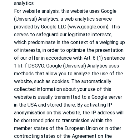
analytics
For website analysis, this website uses Google
(Universal) Analytics, a web analytics service
provided by Google LLC (www.google.com).
This
serves to safeguard our legitimate interests,
which predominate in the context of a weighing up
of interests, in order to optimize the presentation
of our offer in accordance with Art. 6 (1) sentence
1 lit.
f DSGVO.
Google (Universal) Analytics uses
methods that allow you to analyze the use of the
website, such as cookies.
The automatically
collected information about your use of this
website is usually transmitted to a Google server
in the USA and stored there.
By activating IP
anonymisation on this website, the IP address will
be shortened prior to transmission within the
member states of the European Union or in other
contracting states of the Agreement on the