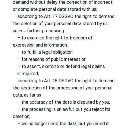
demand without delay the correction of incorrect
or complete personal data stored with us;
according to Art. 17 DSGVO the right to demand
the deletion of your personal data stored by us,
unless further processing
– to exercise the right to freedom of
expression and information;
– to fulfill a legal obligation;
– for reasons of public interest or
– to assert, exercise or defend legal claims
is required;
according to Art. 18 DSGVO the right to demand
the restriction of the processing of your personal
data, as far as
– the accuracy of the data is disputed by you;
– the processing is unlawful, but you reject its
deletion;
– we no longer need the data, but you need it