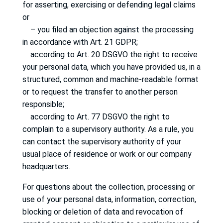
for asserting, exercising or defending legal claims
or
– you filed an objection against the processing
in accordance with Art. 21 GDPR;
according to Art. 20 DSGVO the right to receive
your personal data, which you have provided us, in a
structured, common and machine-readable format
or to request the transfer to another person
responsible;
according to Art. 77 DSGVO the right to
complain to a supervisory authority.
As a rule, you
can contact the supervisory authority of your
usual place of residence or work or our company
headquarters.
For questions about the collection, processing or
use of your personal data, information, correction,
blocking or deletion of data and revocation of