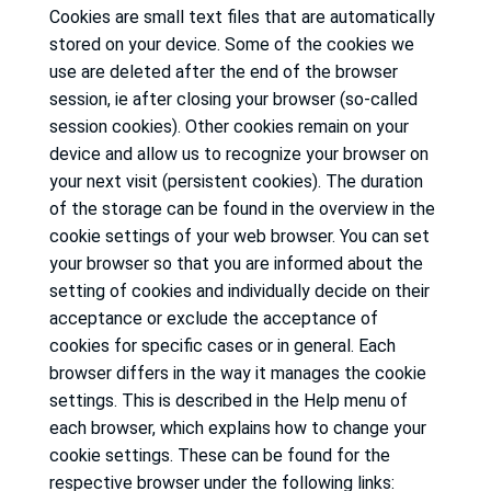
Cookies are small text files that are automatically
stored on your device.
Some of the cookies we
use are deleted after the end of the browser
session, ie after closing your browser (so-called
session cookies).
Other cookies remain on your
device and allow us to recognize your browser on
your next visit (persistent cookies).
The duration
of the storage can be found in the overview in the
cookie settings of your web browser.
You can set
your browser so that you are informed about the
setting of cookies and individually decide on their
acceptance or exclude the acceptance of
cookies for specific cases or in general.
Each
browser differs in the way it manages the cookie
settings.
This is described in the Help menu of
each browser, which explains how to change your
cookie settings.
These can be found for the
respective browser under the following links: