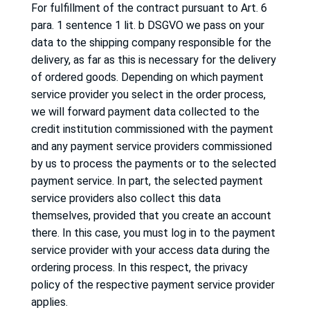
For fulfillment of the contract pursuant to Art. 6
para. 1 sentence 1 lit.
b DSGVO we pass on your
data to the shipping company responsible for the
delivery, as far as this is necessary for the delivery
of ordered goods.
Depending on which payment
service provider you select in the order process,
we will forward payment data collected to the
credit institution commissioned with the payment
and any payment service providers commissioned
by us to process the payments or to the selected
payment service.
In part, the selected payment
service providers also collect this data
themselves, provided that you create an account
there.
In this case, you must log in to the payment
service provider with your access data during the
ordering process.
In this respect, the privacy
policy of the respective payment service provider
applies.