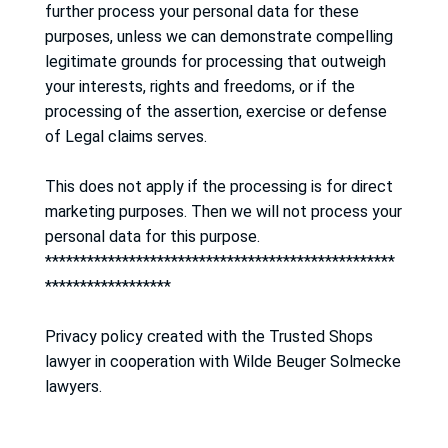
further process your personal data for these
purposes, unless we can demonstrate compelling
legitimate grounds for processing that outweigh
your interests, rights and freedoms, or if the
processing of the assertion, exercise or defense
of
Legal claims serves.
This does not apply if the processing is for direct
marketing purposes.
Then we will not process your
personal data for this purpose.
**************************************************
******************
Privacy policy created with the Trusted Shops
lawyer in cooperation with Wilde Beuger Solmecke
lawyers.