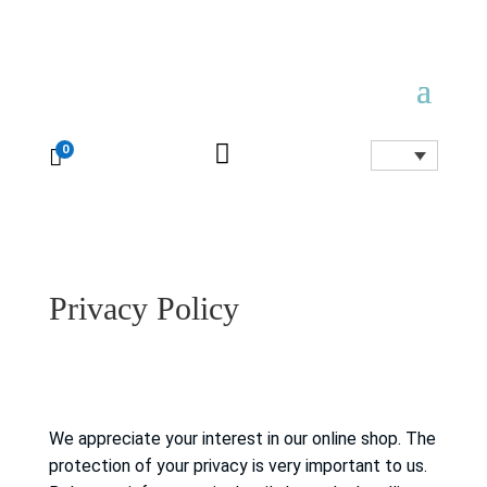

0

Privacy Policy
We appreciate your interest in our online shop.
The
protection of your privacy is very important to us.