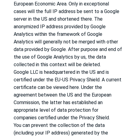
European Economic Area.
Only in exceptional
cases will the full IP address be sent to a Google
server in the US and shortened there.
The
anonymized IP address provided by Google
Analytics within the framework of Google
Analytics will generally not be merged with other
data provided by Google.
After purpose and end of
the use of Google Analytics by us, the data
collected in this context will be deleted.
Google LLC is headquartered in the US and is
certified under the EU-US Privacy Shield.
A current
certificate can be viewed here.
Under the
agreement between the US and the European
Commission, the latter has established an
appropriate level of data protection for
companies certified under the Privacy Shield.
You can prevent the collection of the data
(including your IP address) generated by the