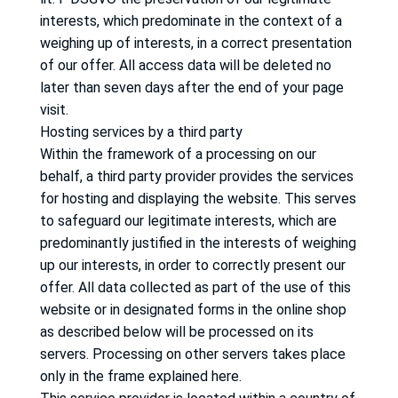
interests, which predominate in the context of a
weighing up of interests, in a correct presentation
of our offer.
All access data will be deleted no
later than seven days after the end of your page
visit.
Hosting services by a third party
Within the framework of a processing on our
behalf, a third party provider provides the services
for hosting and displaying the website.
This serves
to safeguard our legitimate interests, which are
predominantly justified in the interests of weighing
up our interests, in order to correctly present our
offer.
All data collected as part of the use of this
website or in designated forms in the online shop
as described below will be processed on its
servers.
Processing on other servers takes place
only in the frame explained here.