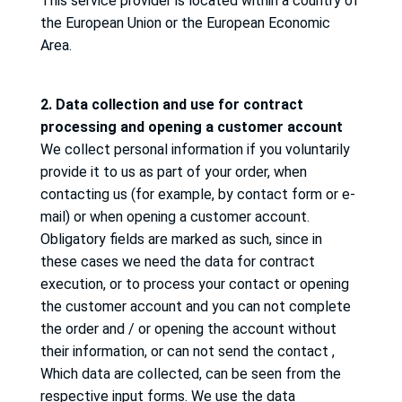
This service provider is located within a country of
the European Union or the European Economic
Area.
2. Data collection and use for contract
processing and opening a customer account
We collect personal information if you voluntarily
provide it to us as part of your order, when
contacting us (for example, by contact form or e-
mail) or when opening a customer account.
Obligatory fields are marked as such, since in
these cases we need the data for contract
execution, or to process your contact or opening
the customer account and you can not complete
the order and / or opening the account without
their information, or can not send the contact
,
Which data are collected, can be seen from the
respective input forms.
We use the data