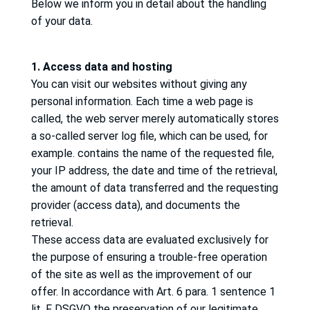
Below we inform you in detail about the handling
of your data.
1. Access data and hosting
You can visit our websites without giving any
personal information.
Each time a web page is
called, the web server merely automatically stores
a so-called server log file, which can be used, for
example.
contains the name of the requested file,
your IP address, the date and time of the retrieval,
the amount of data transferred and the requesting
provider (access data), and documents the
retrieval.
These access data are evaluated exclusively for
the purpose of ensuring a trouble-free operation
of the site as well as the improvement of our
offer.
In accordance with Art. 6 para. 1 sentence 1
lit.
F DSGVO the preservation of our legitimate