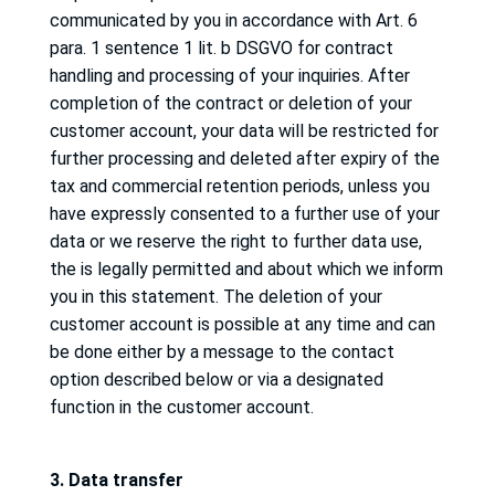
communicated by you in accordance with Art. 6
para. 1 sentence 1 lit.
b DSGVO for contract
handling and processing of your inquiries.
After
completion of the contract or deletion of your
customer account, your data will be restricted for
further processing and deleted after expiry of the
tax and commercial retention periods, unless you
have expressly consented to a further use of your
data or we reserve the right to further data use,
the
is legally permitted and about which we inform
you in this statement.
The deletion of your
customer account is possible at any time and can
be done either by a message to the contact
option described below or via a designated
function in the customer account.
3. Data transfer