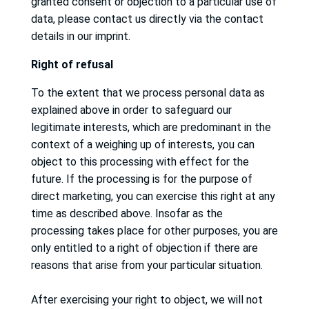
granted consent or objection to a particular use of
data, please contact us directly via the contact
details in our imprint.
Right
of
re
fusal
To the extent that we process personal data as
explained above in order to safeguard our
legitimate interests, which are predominant in the
context of a weighing up of interests, you can
object to this processing with effect for the
future.
If the processing is for the purpose of
direct marketing, you can exercise this right at any
time as described above.
Insofar as the
processing takes place for other purposes, you are
only entitled to a right of objection if there are
reasons that arise from your particular situation.
After exercising your right to object, we will not