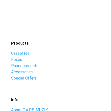
Products
Cassettes
Boxes
Paper products
Accessories
Special Offers
Info
About T.A.P.E. MUZIK