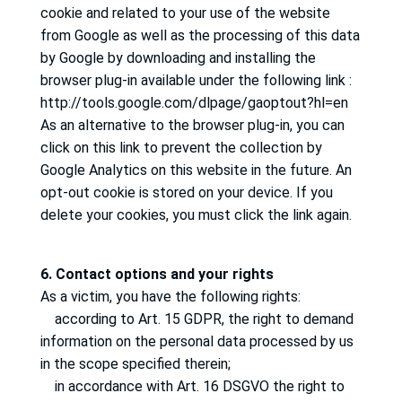
cookie and related to your use of the website
from Google as well as the processing of this data
by Google by downloading and installing the
browser plug-in available under the following link
:
http://tools.google.com/dlpage/gaoptout?hl=en
As an alternative to the browser plug-in, you can
click on this link to prevent the collection by
Google Analytics on this website in the future.
An
opt-out cookie is stored on your device.
If you
delete your cookies, you must click the link again.
6. Contact options and your rights
As a victim, you have the following rights:
according to Art. 15 GDPR, the right to demand
information on the personal data processed by us
in the scope specified therein;
in accordance with Art. 16 DSGVO the right to