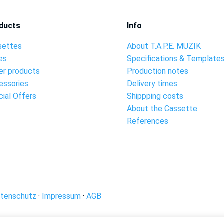
ducts
Info
settes
About T.A.P.E. MUZIK
es
Specifications & Template
er products
Production notes
essories
Delivery times
ial Offers
Shippping costs
About the Cassette
References
tenschutz
·
Impressum
·
AGB