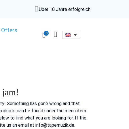

Über 10 Jahre erfolgreich
 Offers

0

 jam!
ry!
Something has gone wrong and that
products can be found under the menu item
elow to find
what you are looking for.
If the
ite us an email at info@tapemuzik.de.