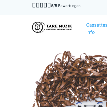





5/5 Bewertungen
Cassette
Info