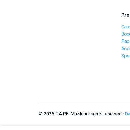
Pro
Cas
Box
Pap
Acc
Spec
© 2025 T.A.P.E. Muzik. All rights reserved ·
Da