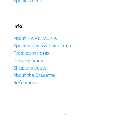
Special Offers
Info
About T.A.P.E. MUZIK
Specifications & Templates
Production notes
Delivery times
Shippping costs
About the Cassette
References
