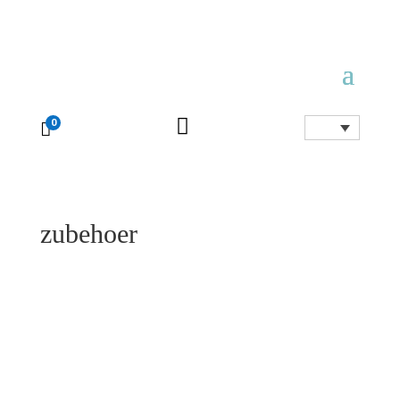

0

zubehoer