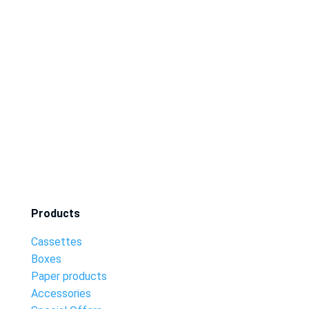
Products
Cassettes
Boxes
Paper products
Accessories